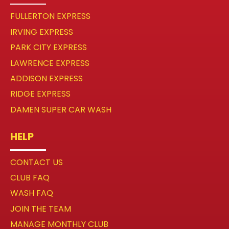
FULLERTON EXPRESS
IRVING EXPRESS
PARK CITY EXPRESS
LAWRENCE EXPRESS
ADDISON EXPRESS
RIDGE EXPRESS
DAMEN SUPER CAR WASH
HELP
CONTACT US
CLUB FAQ
WASH FAQ
JOIN THE TEAM
MANAGE MONTHLY CLUB