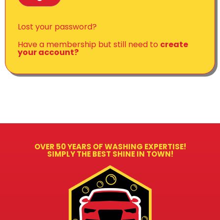
Lost your password?
Have a membership but still need to
create
your account?
OVER 50 YEARS OF WASHING EXPERTISE!
SIMPLY THE BEST SHINE IN TOWN!