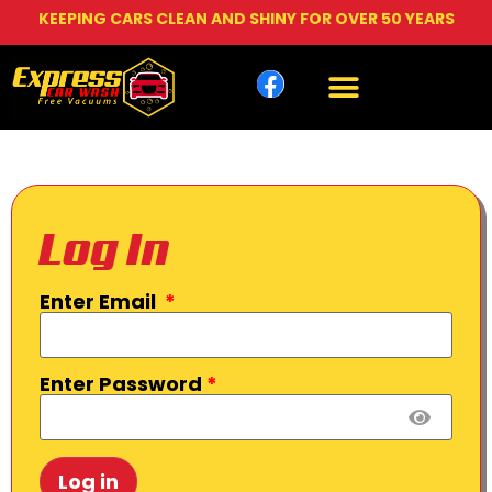
KEEPING CARS CLEAN AND SHINY FOR OVER 50 YEARS
Log In
Enter Email
*
Enter Password
*
Log in