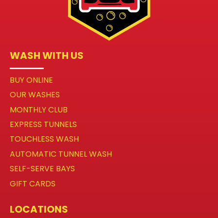
WASH WITH US
BUY ONLINE
OUR WASHES
MONTHLY CLUB
EXPRESS TUNNELS
TOUCHLESS WASH
AUTOMATIC TUNNEL WASH
SELF-SERVE BAYS
GIFT CARDS
LOCATIONS